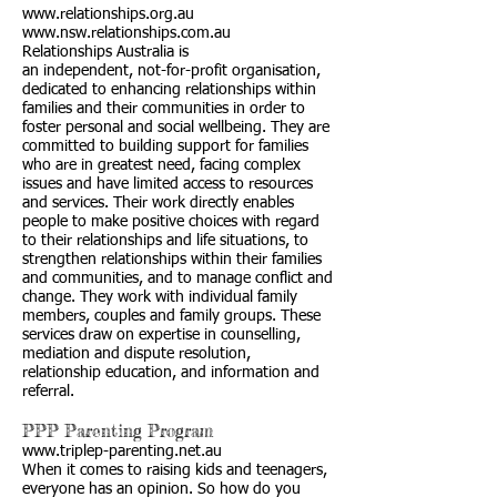
www.relationships.org.au
www.nsw.relationships.com.au
Relationships Australia is
an independent, not-for-profit organisation,
dedicated to enhancing relationships within
families and their communities in order to
foster personal and social wellbeing. They are
committed to building support for families
who are in greatest need, facing complex
issues and have limited access to resources
and services. Their work directly enables
people to make positive choices with regard
to their relationships and life situations, to
strengthen relationships within their families
and communities, and to manage conflict and
change. They work with individual family
members, couples and family groups. These
services draw on expertise in counselling,
mediation and dispute resolution,
relationship education, and information and
referral.
PPP Parenting Program
www.triplep-parenting.net.au
When it comes to raising kids and teenagers,
everyone has an opinion. So how do you