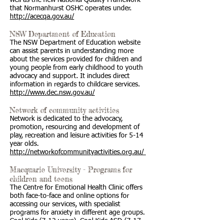
well as the new National Quality Framework
that Normanhurst OSHC operates under.
http://acecqa.gov.au/
NSW Department of Education
The NSW Department of Education website
can assist parents in understanding more
about the services provided for children and
young people from early childhood to youth
advocacy and support. It includes direct
information in regards to childcare services.
http://www.dec.nsw.gov.au/
Network of community activities
Network is dedicated to the advocacy,
promotion, resourcing and development of
play, recreation and leisure activities for 5-14
year olds.
http://networkofcommunityactivities.org.au/
Macquarie University - Programs for
children and teens
The Centre for Emotional Health Clinic offers
both face-to-face and online options for
accessing our services, with specialist
programs for anxiety in different age groups.