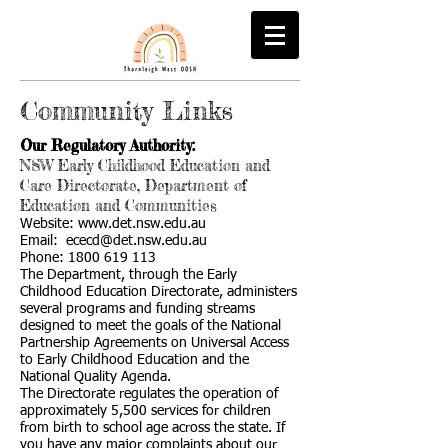
Community Links
Our Regulatory Authority:
NSW Early Childhood Education and
Care Directorate, Department of
Education and Communities
Website:
www.det.nsw.edu.au
Email:
ececd@det.nsw.edu.au
Phone:
1800 619 113
The Department, through the Early
Childhood Education Directorate, administers
several programs and funding streams
designed to meet the goals of the National
Partnership Agreements on Universal Access
to Early Childhood Education and the
National Quality Agenda.
The Directorate regulates the operation of
approximately 5,500 services for children
from birth to school age across the state. If
you have any major complaints about our