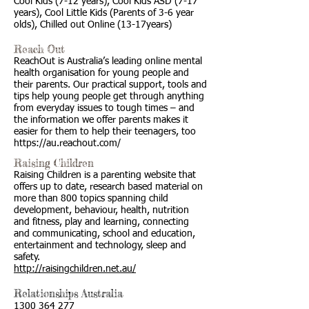
Cool Kids (7-12 years), Cool Kids ASD (7-17
years), Cool Little Kids (Parents of 3-6 year
olds), Chilled out Online (13-17years)
Reach Out
ReachOut is Australia’s leading online mental
health organisation for young people and
their parents. Our practical support, tools and
tips help young people get through anything
from everyday issues to tough times – and
the information we offer parents makes it
easier for them to help their teenagers, too
https://au.reachout.com/
Raising Children
Raising Children is a parenting website that
offers up to date, research based material on
more than 800 topics spanning child
development, behaviour, health, nutrition
and fitness, play and learning, connecting
and communicating, school and education,
entertainment and technology, sleep and
safety.
http://raisingchildren.net.au/
Relationships Australia
1300 364 277