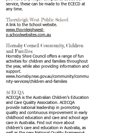
service, these can be made to the ECECD at
any time.
Thornleigh West Public School
A link to the School website.
www.thornleighwest-
p.schoolwebsites.com.au
Hornsby Council Community, Children
and Families
Hornsby Shire Council offers a range of fun
activities for children and families throughout
the year, while also providing information and
support.
www.hornsby.nsw.gov.au/community/commu
nity-services/children-and-families
ACECQA
ACECQA is the Australian Children’s Education
and Care Quality Association. ACECQA
provide national leadership in promoting
quality and continuous improvement in early
childhood education and care and school age
care in Australia. Find out more about
children’s care and education in Australia, as