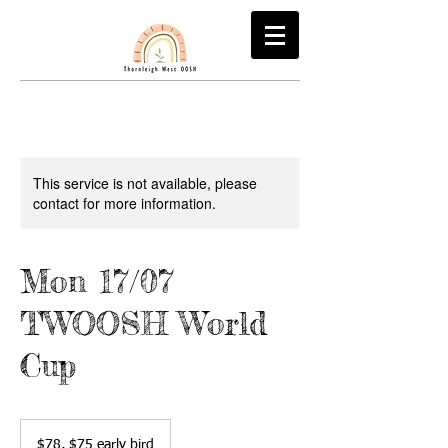
This service is not available, please
contact for more information.
Mon 17/07
TWOOSH World
Cup
$78,
$75
$78, $75 early bird
early