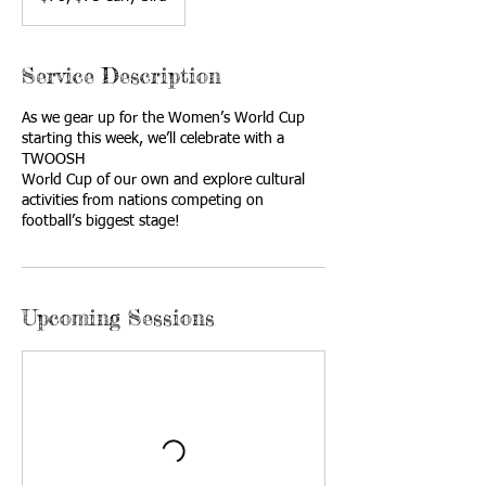
bird
Service Description
As we gear up for the Women’s World Cup
starting this week, we’ll celebrate with a
TWOOSH
World Cup of our own and explore cultural
activities from nations competing on
football’s biggest stage!
Upcoming Sessions