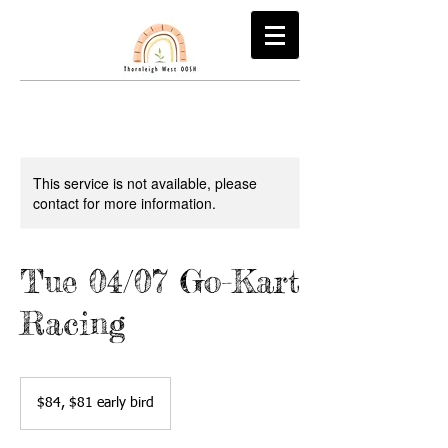
This service is not available, please
contact for more information.
Tue 04/07 Go-Kart
Racing
$84,
$81
$84, $81 early bird
early
bird