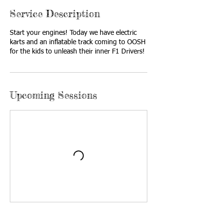
Service Description
Start your engines! Today we have electric
karts and an inflatable track coming to OOSH
for the kids to unleash their inner F1 Drivers!
Upcoming Sessions